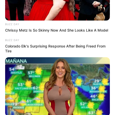
The appearance of the cat family brought his
life back to glory, and he still thinks that day
was a turning point in his life!