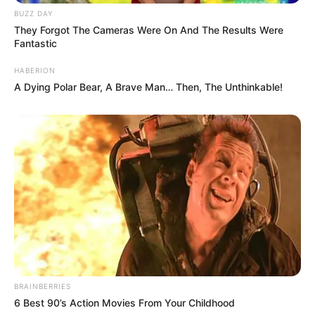
This is just too cute for words!
The CatDad twitter: @ParisZarcilla.