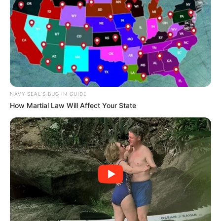
He had no experience raising cats but every
kitten has been raised to be lively and
healthy.