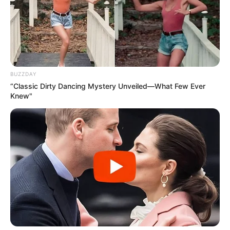
His priorities changed instantly. With the new
adorable members of the family, he thought
he was living the best day of his life.