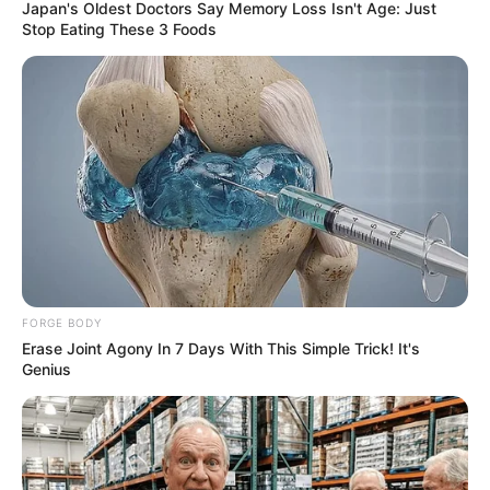
“Am I dad now?”
was his first thinking when
seeing them. Paternal instincts kicking in, he
overwhelmed with feels and did not know
how to deal with the situation.