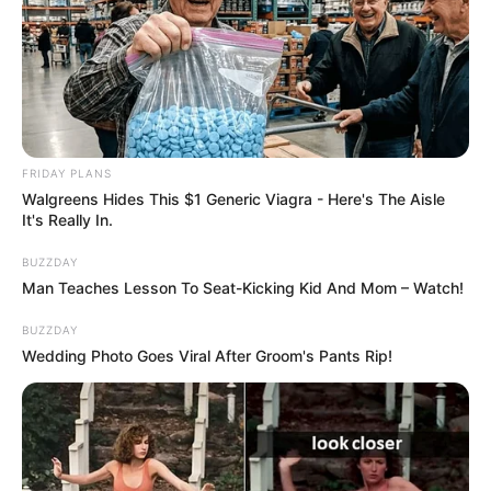
He quickly decided to have a new role in his
life:
cancelled all his plans and spent the rest
of the day with his four new children.