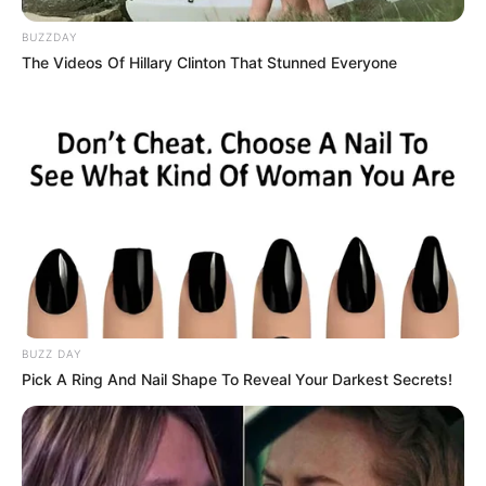
Look at them now: