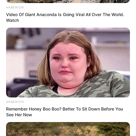
He also provided updates on the kittens’
cuteness.