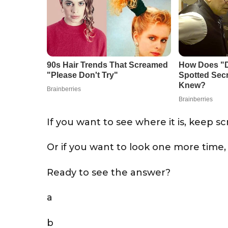
If you want to see where it is, keep scr
Or if you want to look one more time,
Ready to see the answer?
a
b