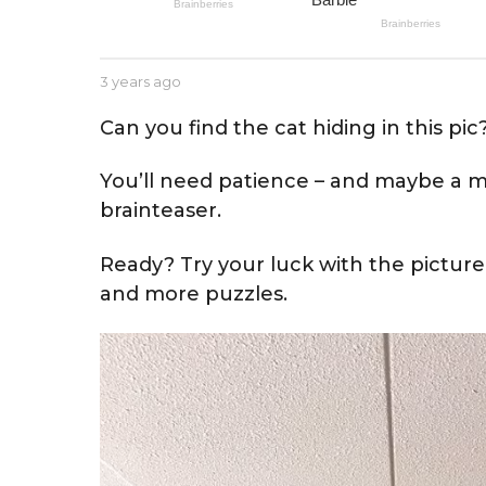
e
a
r
b
3 years ago
3
s
y
y
a
J
e
Can you find the cat hiding in this pic
e
a
g
s
r
o
You’ll need patience – and maybe a mag
s
s
e
a
brainteaser.
g
o
Ready? Try your luck with the picture
and more puzzles.