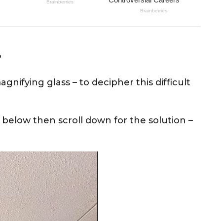
?
nifying glass – to decipher this difficult
 below then scroll down for the solution –