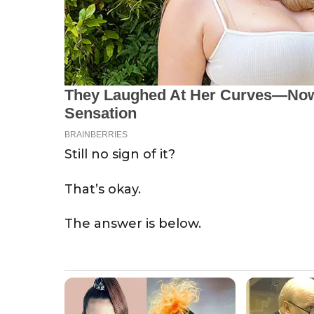
Still no sign of it?
That’s okay.
The answer is below.