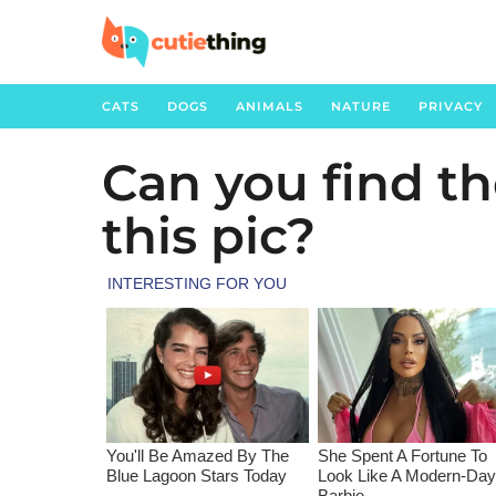
CATS
DOGS
ANIMALS
NATURE
PRIVACY
Can you find th
3
y
this pic?
e
a
r
s
a
g
o
3
y