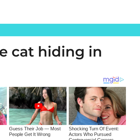
e cat hiding in