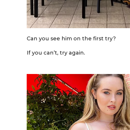
Can you see him on the first try?
If you can’t, try again.