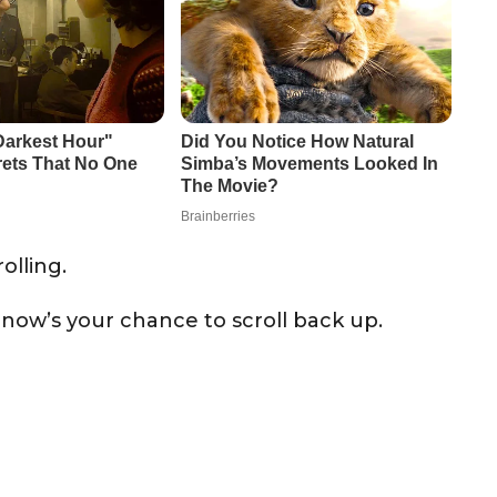
olling.
 now’s your chance to scroll back up.