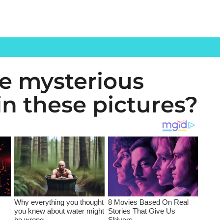
he mysterious
n these pictures?