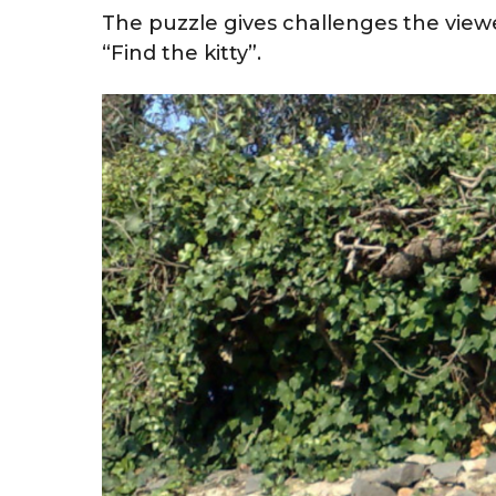
The puzzle gives challenges the viewe
“Find the kitty”.