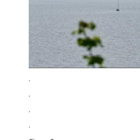
.
.
.
.