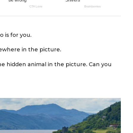
o is for you.
ewhere in the picture.
the hidden animal in the picture. Can you