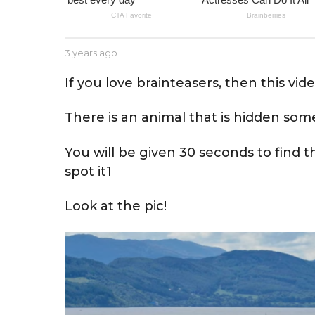
e
a
r
b
3 years ago
3
s
y
y
a
J
e
If you love brainteasers, then this vide
e
a
g
s
r
o
There is an animal that is hidden som
s
s
e
a
g
You will be given 30 seconds to find 
o
spot it1
Look at the pic!