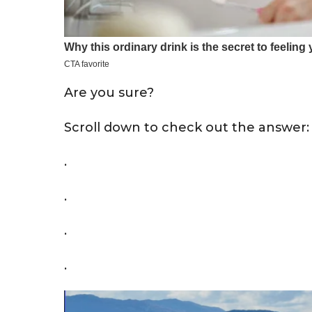
Are you sure?
Scroll down to check out the answer:
.
.
.
.