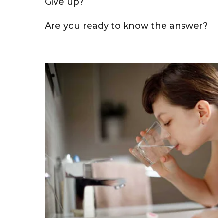
Give up?
Are you ready to know the answer?