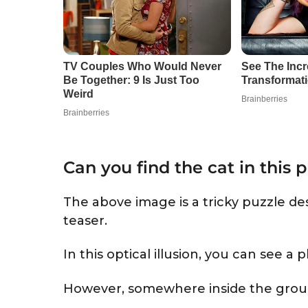
Can you find the cat in this 
The above image is a tricky puzzle des
teaser.
In this optical illusion, you can see a 
However, somewhere inside the group, 