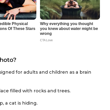
photo?
igned for adults and children as a brain
place filled with rocks and trees.
a cat is hiding.