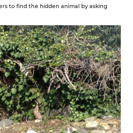
rs to find the hidden animal by asking