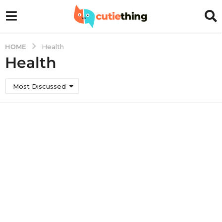
HOME
Health
Health
Most Discussed