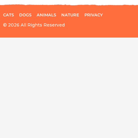
CATS
DOGS
ANIMALS
NATURE
PRIVACY
© 2026 All Rights Reserved