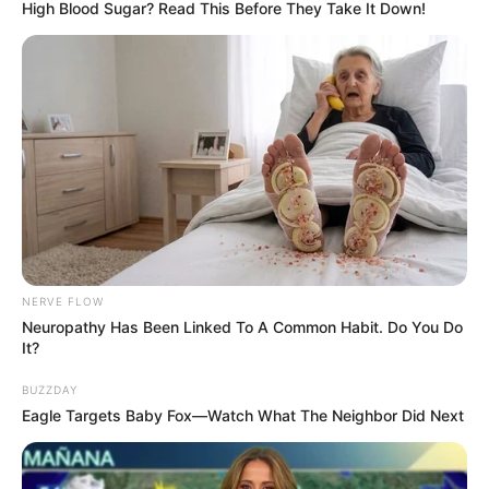
with 9-month-old Jackson the Maine Coon.