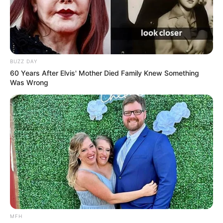
Whoever said cats and birds cannot be
friends – doesn’t know what they were
talking about!