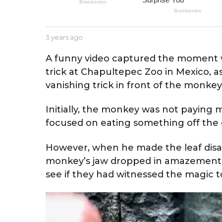
e
a
r
b
3 years ago
3
s
y
y
a
J
e
A funny video captured the moment w
e
a
g
trick at Chapultepec Zoo in Mexico, a
s
r
o
s
vanishing trick in front of the monkey
s
e
a
g
Initially, the monkey was not paying m
o
focused on eating something off the
However, when he made the leaf disap
monkey’s jaw dropped in amazement. I
see if they had witnessed the magic t