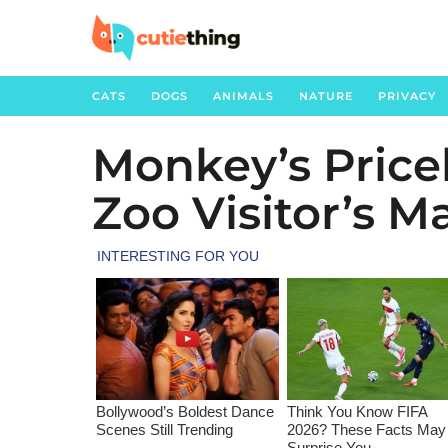
CATS
DOGS
ANIMALS
NATURE
PRIVACY
Monkey’s Price
3
y
Zoo Visitor’s M
e
a
r
s
a
g
o
3
y