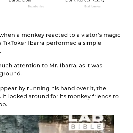
hen a monkey reacted to a visitor’s magic
s TikToker Ibarra performed a simple
.
uch attention to Mr. Ibarra, as it was
 ground.
pear by running his hand over it, the
t looked around for its monkey friends to
oo.