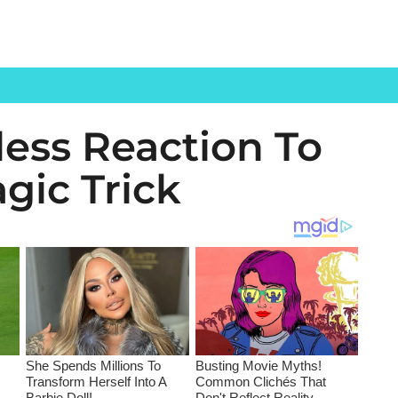
less Reaction To
agic Trick