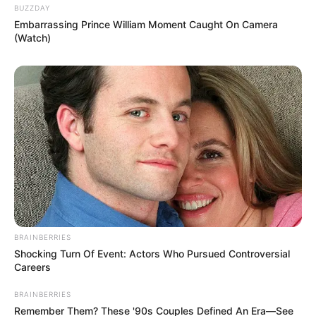
If you found it, you should give yourself a pat
on the back.