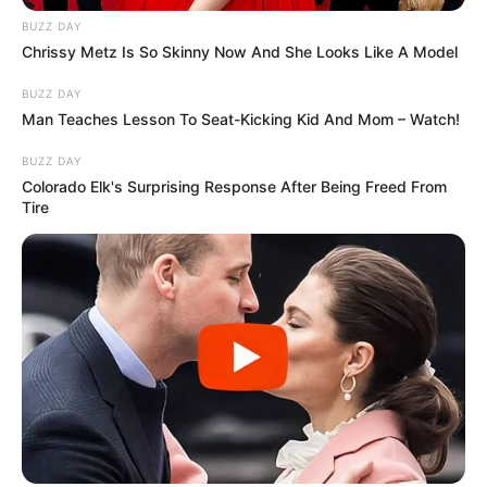
There it is! Very difficult to see, as I said.
Here is the picture again, enlarged. Now it
should be easier to see it.