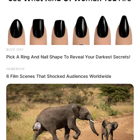
Can you see the little devil? If not, we’ll
report the answer below.
A
B