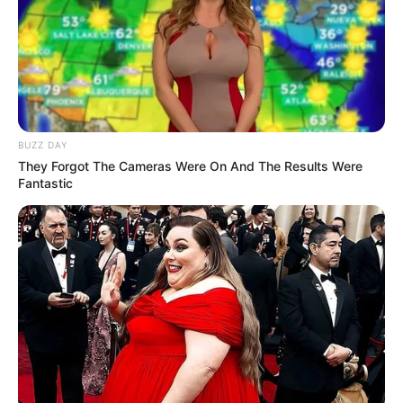
C
Here’s the kitten
The cat is very well hidden, so don’t feel bad
if you were not able to find them.
Here comes the solution.