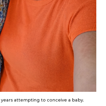
 years attempting to conceive a baby.