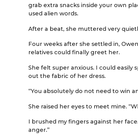
grab extra snacks inside your own plac
used alien words.
After a beat, she muttered very quietl
Four weeks after she settled in, Owen
relatives could finally greet her.
She felt super anxious. I could easily
out the fabric of her dress.
“You absolutely do not need to win an
She raised her eyes to meet mine. “Wh
I brushed my fingers against her face
anger.”