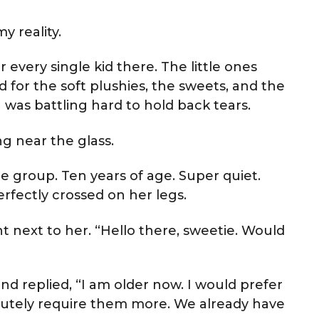
y reality.
every single kid there. The little ones
for the soft plushies, the sweets, and the
 was battling hard to hold back tears.
ng near the glass.
he group. Ten years of age. Super quiet.
rfectly crossed on her legs.
t next to her. “Hello there, sweetie. Would
nd replied, “I am older now. I would prefer
olutely require them more. We already have