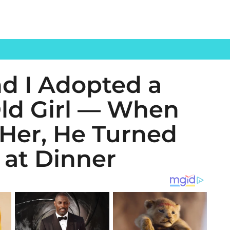
d I Adopted a
Old Girl — When
Her, He Turned
 at Dinner