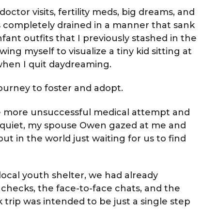
doctor visits, fertility meds, big dreams, and
was completely drained in a manner that sank
fant outfits that I previously stashed in the
ing myself to visualize a tiny kid sitting at
 when I quit daydreaming.
urney to foster and adopt.
ne more unsuccessful medical attempt and
 quiet, my spouse Owen gazed at me and
out in the world just waiting for us to find
ocal youth shelter, we had already
checks, the face-to-face chats, and the
 trip was intended to be just a single step