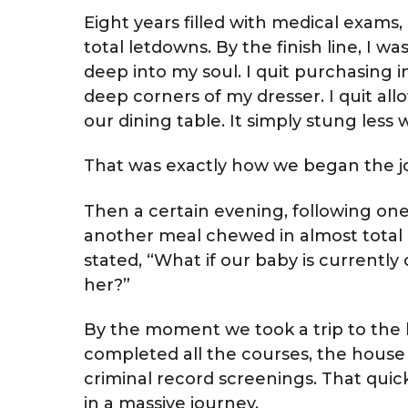
Eight years filled with medical exams, 
total letdowns. By the finish line, I 
deep into my soul. I quit purchasing in
deep corners of my dresser. I quit allow
our dining table. It simply stung less
That was exactly how we began the jo
Then a certain evening, following o
another meal chewed in almost total
stated, “What if our baby is currently 
her?”
By the moment we took a trip to the l
completed all the courses, the house 
criminal record screenings. That quick
in a massive journey.