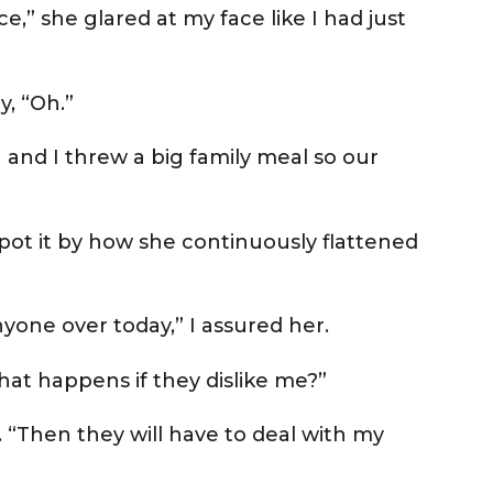
e,” she glared at my face like I had just
y, “Oh.”
 and I threw a big family meal so our
 spot it by how she continuously flattened
yone over today,” I assured her.
at happens if they dislike me?”
. “Then they will have to deal with my