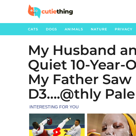
CATS
DOGS
ANIMALS
NATURE
PRIVACY
My Husband an
3
m
Quiet 10-Year-
o
n
My Father Saw 
t
h
D3….@thly Pale
s
a
g
o
2