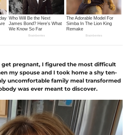
 get pregnant, I figured the most difficult
en my spouse and I took home a shy ten-
ghly uncomfortable family meal transformed
t nobody was ever meant to discover.