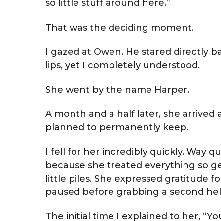
so little stuff around here.”
That was the deciding moment.
I gazed at Owen. He stared directly ba
lips, yet I completely understood.
She went by the name Harper.
A month and a half later, she arrived
planned to permanently keep.
I fell for her incredibly quickly. Way 
because she treated everything so gen
little piles. She expressed gratitude f
paused before grabbing a second hel
The initial time I explained to her, “