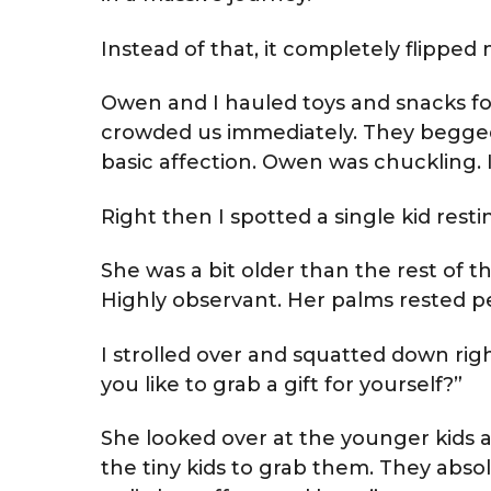
Instead of that, it completely flipped m
Owen and I hauled toys and snacks for 
crowded us immediately. They begged 
basic affection. Owen was chuckling. I
Right then I spotted a single kid resti
She was a bit older than the rest of t
Highly observant. Her palms rested pe
I strolled over and squatted down righ
you like to grab a gift for yourself?”
She looked over at the younger kids a
the tiny kids to grab them. They abs