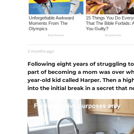
m
o
n
t
h
s
a
b
3 months ago
2
g
y
m
J
o
Following eight years of struggling to
o
e
n
part of becoming a mom was over wh
s
t
s
year-old kid called Harper. Then a hi
h
e
s
into the initial break in a secret tha
a
g
o