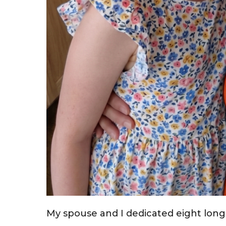
My spouse and I dedicated eight long