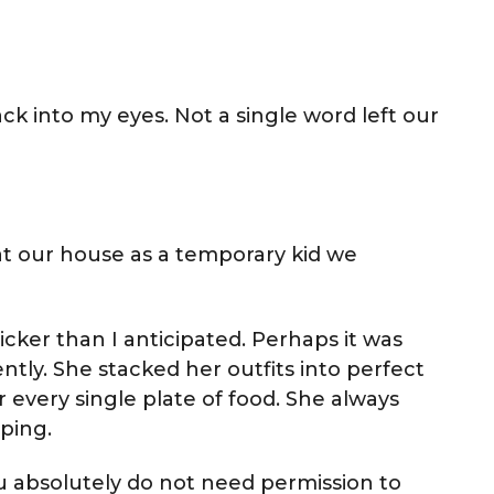
ck into my eyes. Not a single word left our
 at our house as a temporary kid we
quicker than I anticipated. Perhaps it was
tly. She stacked her outfits into perfect
or every single plate of food. She always
ping.
You absolutely do not need permission to