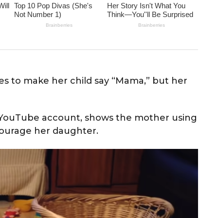
ies to make her child say “Mama,” but her
s YouTube account, shows the mother using
courage her daughter.