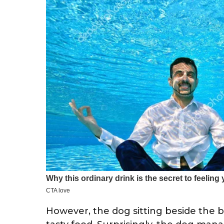
However, the dog sitting beside the 