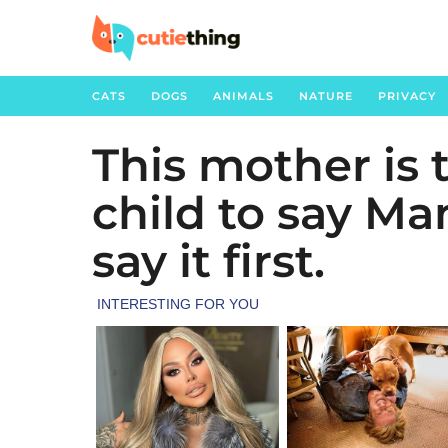
CATS
DOGS
ANIMALS
NATURE
PRIVACY
This mother is 
3
y
child to say M
e
a
say it first.
r
s
a
g
o
3
y