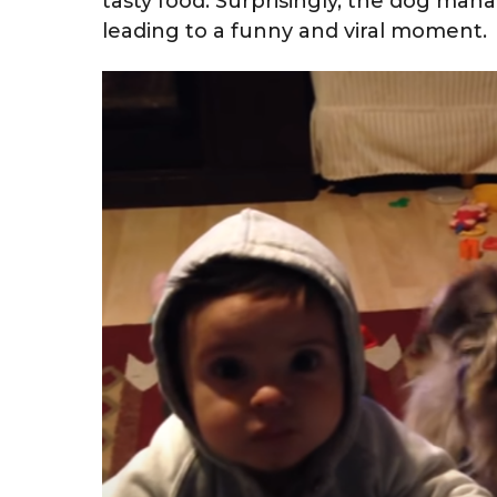
tasty food. Surprisingly, the dog man
leading to a funny and viral moment.