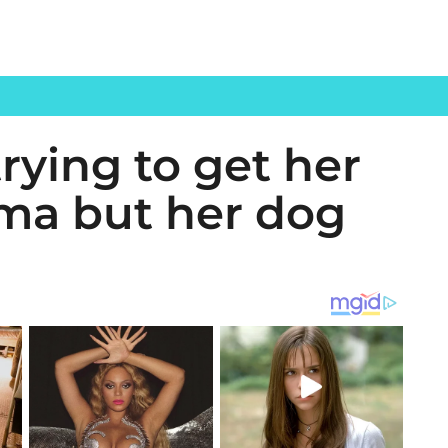
trying to get her
ama but her dog