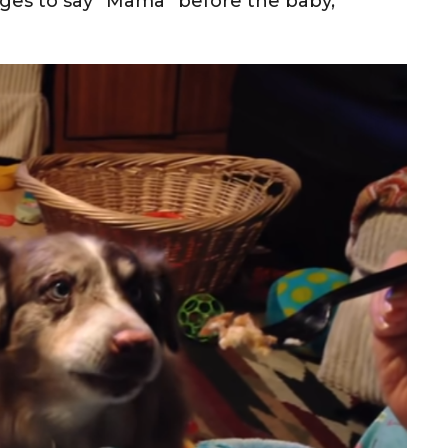
ages to say “Mama” before the baby,