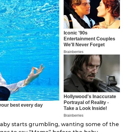
baby starts grumbling, wanting some of the