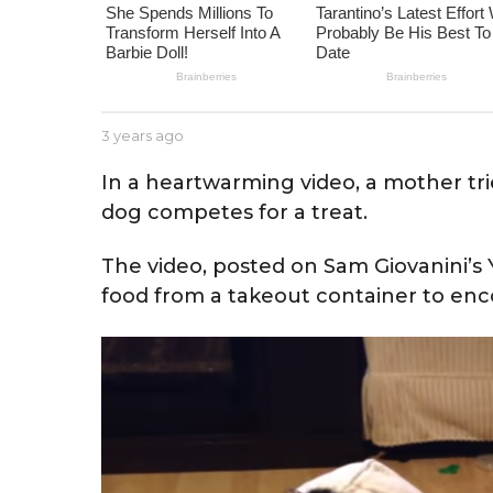
e
a
r
s
a
b
3 years ago
3
g
y
y
J
e
o
In a heartwarming video, a mother tr
e
a
dog competes for a treat.
s
r
s
s
e
a
The video, posted on Sam Giovanini’
g
food from a takeout container to en
o