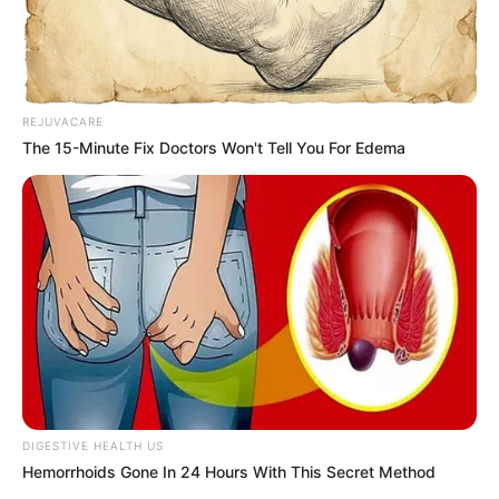
This unique family shows that families come
in all shapes and sizes. Chowder may not be
a dog, but he has no trouble fitting in with
his gang.