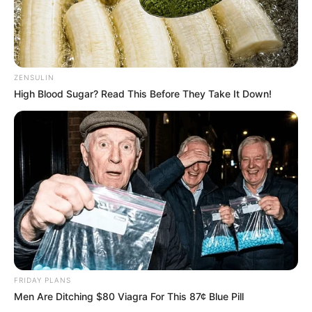
They even wear matching collars and have
gained popularity on Instagram under the
handle piggypoo_and_crew.