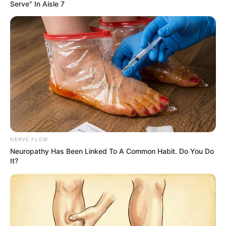
Despite being a pig, Chowder fits right in
with his furry siblings and enjoys playing with
them.