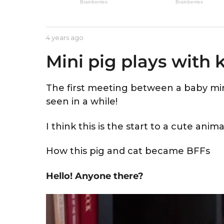
e
a
r
b
4 years ago
4
s
y
y
a
Mini pig plays with k
A
e
s
a
g
t
r
o
r
s
The first meeting between a baby mini
i
a
seen in a while!
d
g
o
I think this is the start to a cute anima
How this pig and cat became BFFs
Hello! Anyone there?