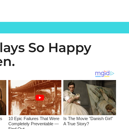
Plays So Happy
en.