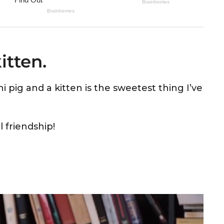
itten.
 pig and a kitten is the sweetest thing I’ve
l friendship!