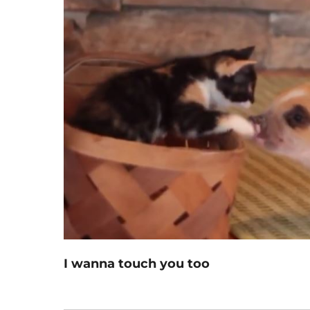
I wanna touch you too