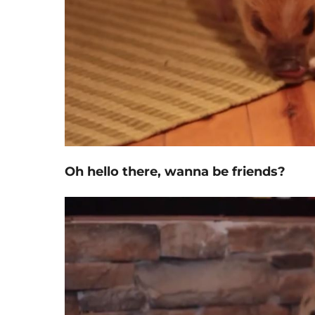
Oh hello there, wanna be friends?