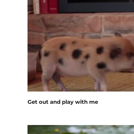
Get out and play with me