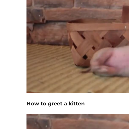
How to greet a kitten