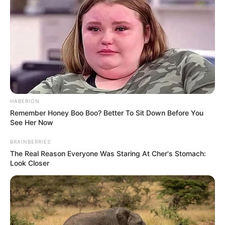
00:00
00:22