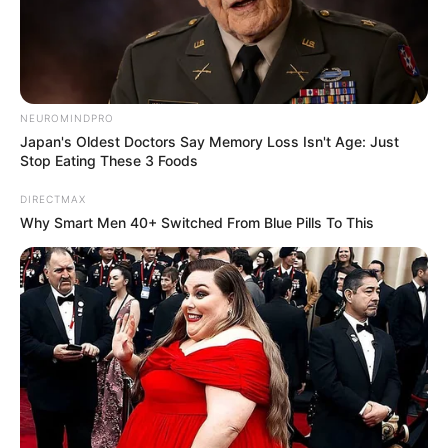
00:00
00:29