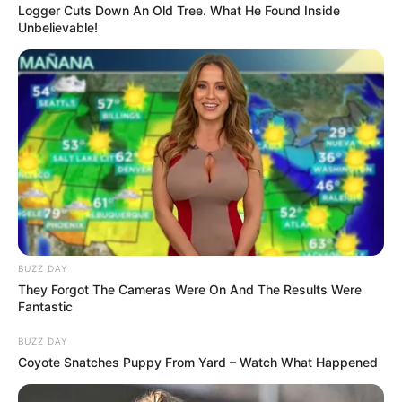
Adorable “Pomsky” Pup is the
Stunning Hybrid of a Pomeranian
and Husky
Meet Mya, an adorable pup whose enviable
good looks come from the unexpected
union of a fluffy Pomeranian and a Siberian
Husky.