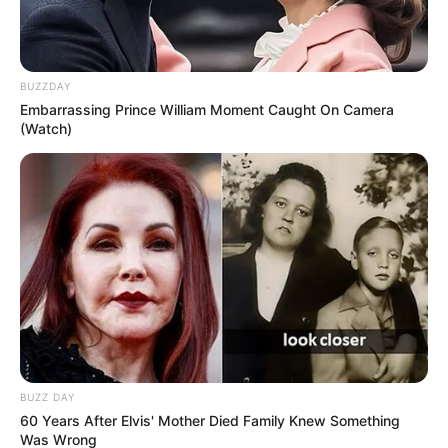
Her breed is known as a Pomsky, with some
her parents’ best physical characteristics
reflected in her petite, fox-like stature.
Mya has a long snout and the gorgeous blue
eyes of a Husky with the soft fur normally
seen on a Pomeranian.