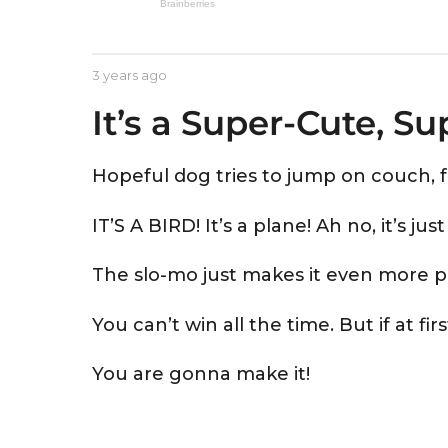
e
a
r
b
3 years ago
3
s
y
y
a
It’s a Super-Cute, S
A
e
s
a
g
t
r
o
r
s
Hopeful dog tries to jump on couch, fa
i
a
d
g
IT’S A BIRD! It’s a plane! Ah no, it’s ju
o
The slo-mo just makes it even more pain
You can’t win all the time. But if at fi
You are gonna make it!