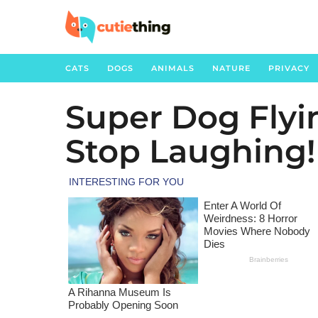
CATS
DOGS
ANIMALS
NATURE
PRIVACY
Super Dog Flying
3
y
Stop Laughing!
e
a
r
s
a
g
o
3
y