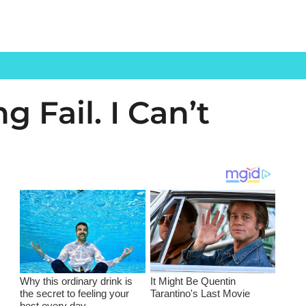
 Fail. I Can’t