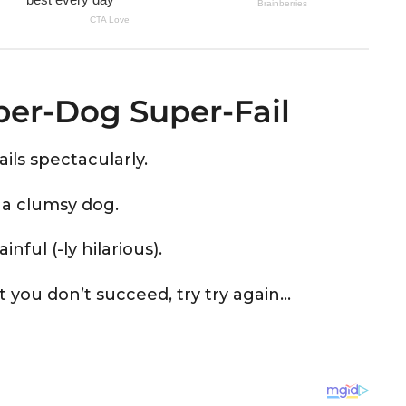
uper-Dog Super-Fail
ils spectacularly.
st a clumsy dog.
ful (-ly hilarious).
rst you don’t succeed, try try again…