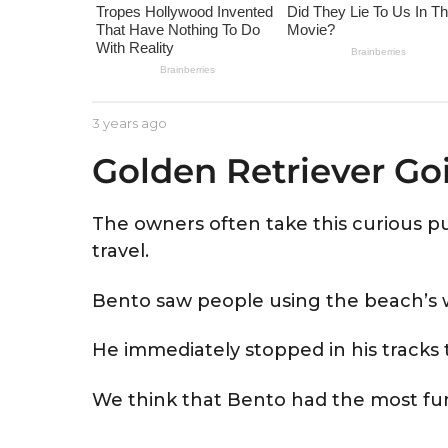
e
a
r
s
a
b
3 years ago
3
g
y
y
Golden Retriever Go
A
e
o
s
a
t
r
r
s
The owners often take this curious
i
a
travel.
d
g
o
Bento saw people using the beach’s w
He immediately stopped in his tracks t
We think that Bento had the most fun