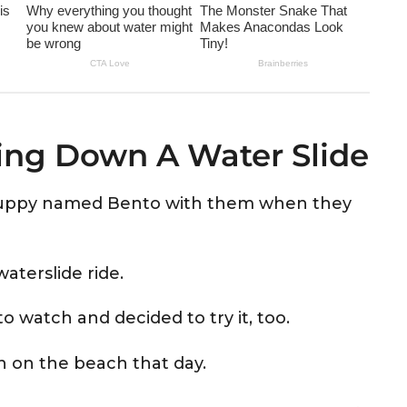
ing Down A Water Slide
 puppy named Bento with them when they
aterslide ride.
o watch and decided to try it, too.
 on the beach that day.