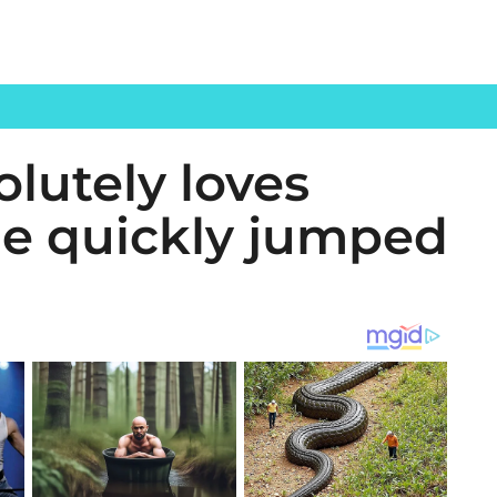
lutely loves
 He quickly jumped