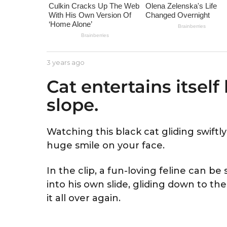
e
a
r
s
a
b
3 years ago
3
g
y
y
Cat entertains itself
A
e
o
s
a
slope.
t
r
r
s
i
a
d
g
Watching this black cat gliding swift
o
huge smile on your face.
In the clip, a fun-loving feline can be 
into his own slide, gliding down to th
it all over again.