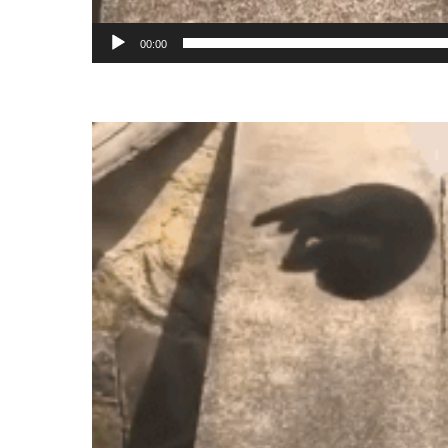
00:00