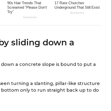
 by sliding down a
ly down a concrete slope is bound to put a
seen turning a slanting, pillar-like structure
e bottom only to run straight back up to do