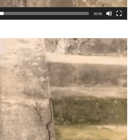
00:05