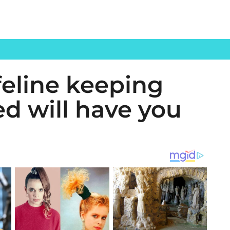
 feline keeping
ed will have you